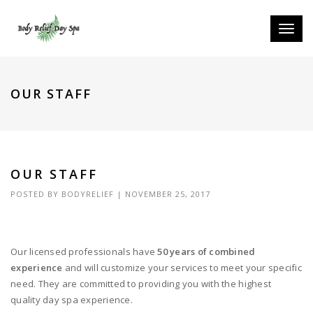
Toggle
naviga
OUR STAFF
OUR STAFF
POSTED BY
BODYRELIEF
|
NOVEMBER 25, 2017
Our licensed professionals have
50 years of combined
experience
and will customize your services to meet your specific
need. They are committed to providing you with the highest
quality day spa experience.