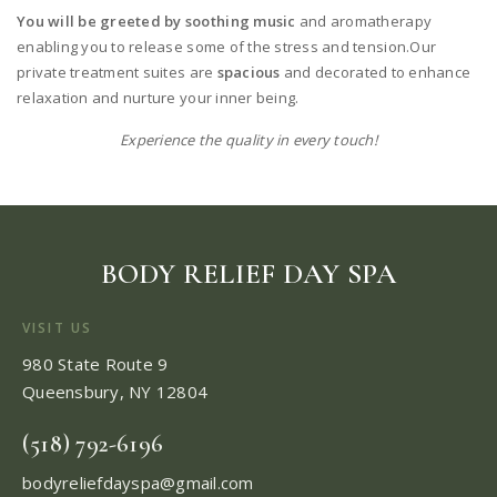
You will be greeted by soothing music
and aromatherapy
enabling you to release some of the stress and tension.Our
private treatment suites are
spacious
and decorated to enhance
relaxation and nurture your inner being.
Experience the quality in every touch!
BODY RELIEF DAY SPA
VISIT US
980 State Route 9
Queensbury, NY 12804
(518) 792-6196
bodyreliefdayspa@gmail.com