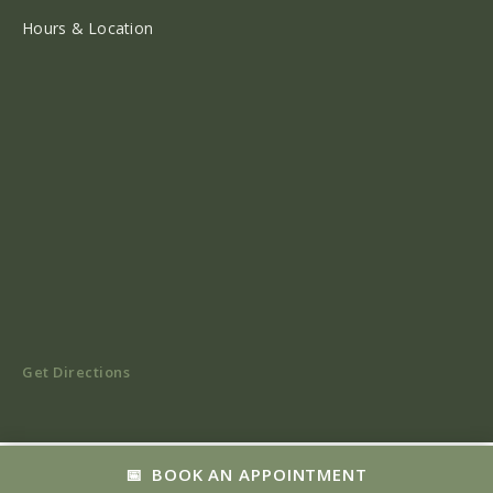
Hours & Location
Get Directions
BOOK AN APPOINTMENT