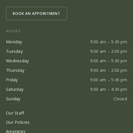
BOOK AN APPOINTMENT
HOURS
Monday
9:00 am – 5:45 pm
Tuesday
9:00 am – 2:00 pm
Wednesday
9:00 am – 5:45 pm
Thursday
9:00 am – 2:00 pm
Friday
9:00 am – 5:45 pm
Saturday
9:00 am – 4:30 pm
Sunday
Closed
Our Staff
Our Policies
Amenities